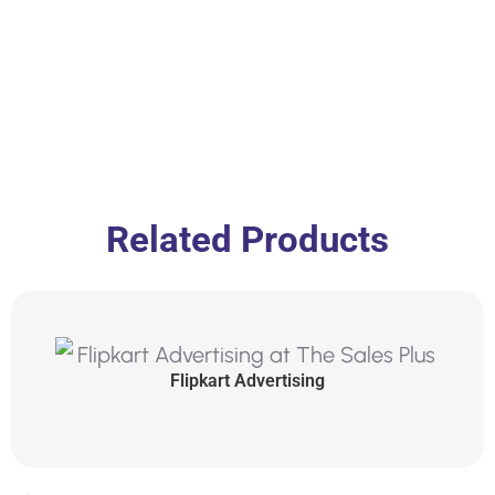
Related Products
Flipkart Advertising