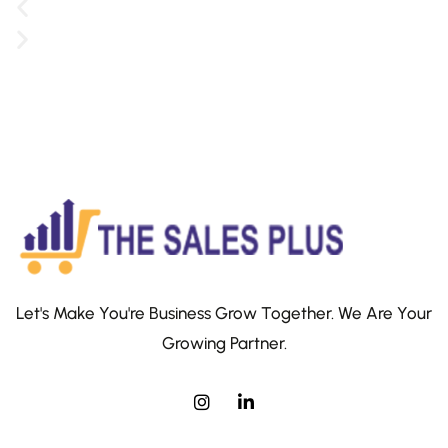
Let's Make You're Business Grow Together. We Are Your
Growing Partner.