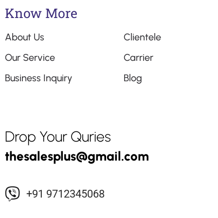
Know More
About Us
Clientele
Our Service
Carrier
Business Inquiry
Blog
Drop Your Quries
+91 9712345068