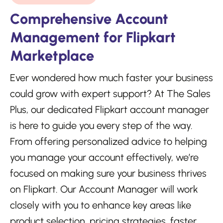
Comprehensive Account
Management for Flipkart
Marketplace
Ever wondered how much faster your business
could grow with expert support? At The Sales
Plus, our dedicated Flipkart account manager
is here to guide you every step of the way.
From offering personalized advice to helping
you manage your account effectively, we’re
focused on making sure your business thrives
on Flipkart. Our Account Manager will work
closely with you to enhance key areas like
product selection, pricing strategies, faster