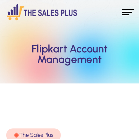
Flipkart Account
Management
The Sales Plus