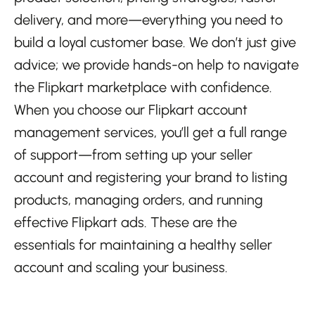
delivery, and more—everything you need to
build a loyal customer base. We don’t just give
advice; we provide hands-on help to navigate
the Flipkart marketplace with confidence.
When you choose our Flipkart account
management services, you’ll get a full range
of support—from setting up your seller
account and registering your brand to listing
products, managing orders, and running
effective Flipkart ads. These are the
essentials for maintaining a healthy seller
account and scaling your business.