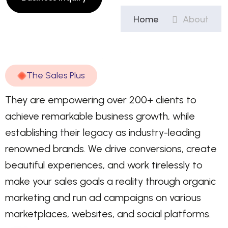
Home
About
T
h
e
S
a
l
e
s
P
l
u
s
They are empowering over 200+ clients to
achieve remarkable business growth, while
establishing their legacy as industry-leading
renowned brands. We drive conversions, create
beautiful experiences, and work tirelessly to
make your sales goals a reality through organic
marketing and run ad campaigns on various
marketplaces, websites, and social platforms.