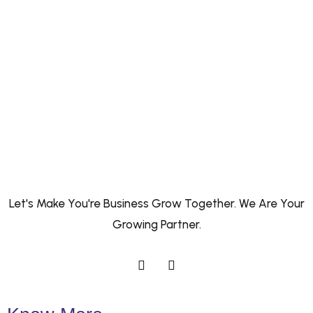
Let's Make You're Business Grow Together. We Are Your
Growing Partner.