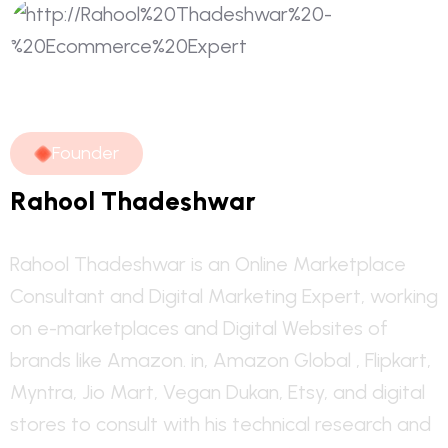
F
o
u
n
d
e
r
R
a
h
o
o
l
T
h
a
d
e
s
h
w
a
r
Rahool Thadeshwar is an Online Marketplace
Consultant and Digital Marketing Expert, working
on e-marketplaces and Digital Websites of
brands like Amazon. in, Amazon Global , Flipkart,
Myntra, Jio Mart, Vegan Dukan, Etsy, and digital
stores to consult with his technical research and