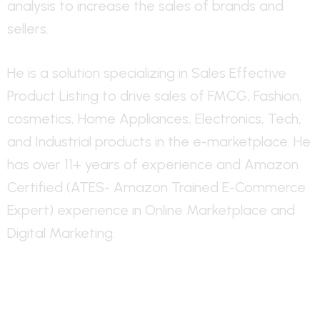
analysis to increase the sales of brands and
sellers.
He is a solution specializing in Sales Effective
Product Listing to drive sales of FMCG, Fashion,
cosmetics, Home Appliances, Electronics, Tech,
and Industrial products in the e-marketplace. He
has over 11+ years of experience and Amazon
Certified (ATES- Amazon Trained E-Commerce
Expert) experience in Online Marketplace and
Digital Marketing.