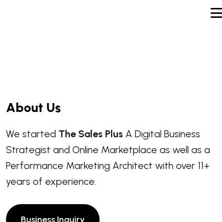
A
b
o
u
t
U
s
We started
The Sales Plus
A Digital Business
Strategist and Online Marketplace as well as a
Performance Marketing Architect with over 11+
years of experience.