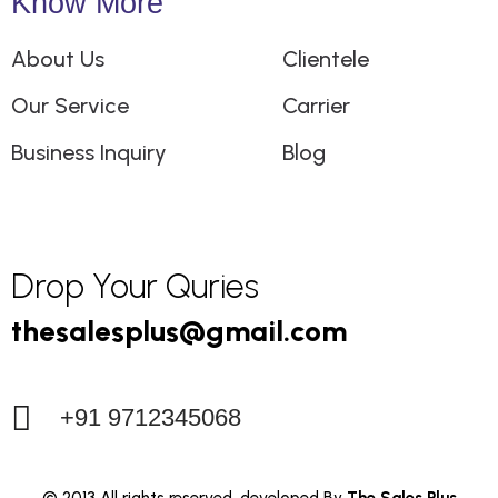
Know More
About Us
Clientele
Our Service
Carrier
Business Inquiry
Blog
Drop Your Quries
+91 9712345068