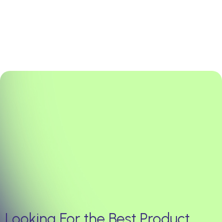
Looking For the Best Product