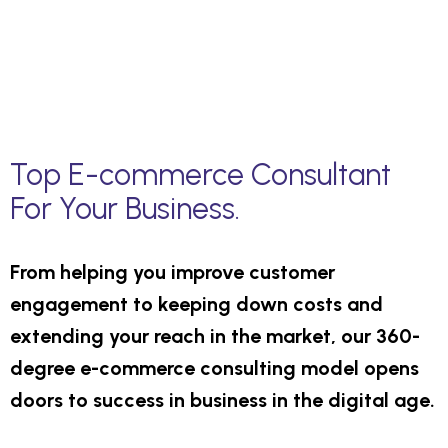
Top E-commerce Consultant
For Your Business.
From helping you improve customer
engagement to keeping down costs and
extending your reach in the market, our 360-
degree e-commerce consulting model opens
doors to success in business in the digital age.