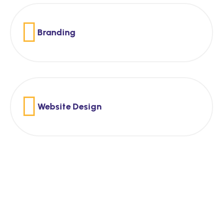
Branding
Website Design