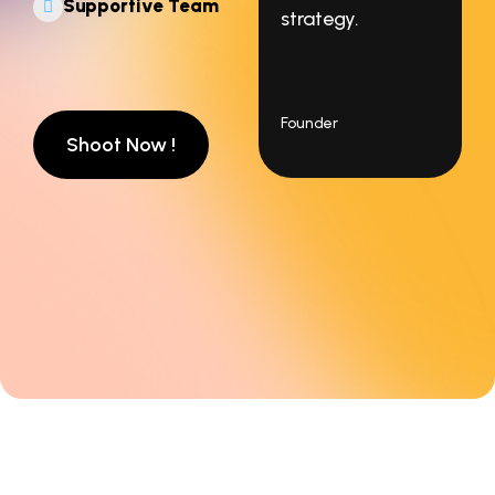
Supportive Team
strategy.
Founder