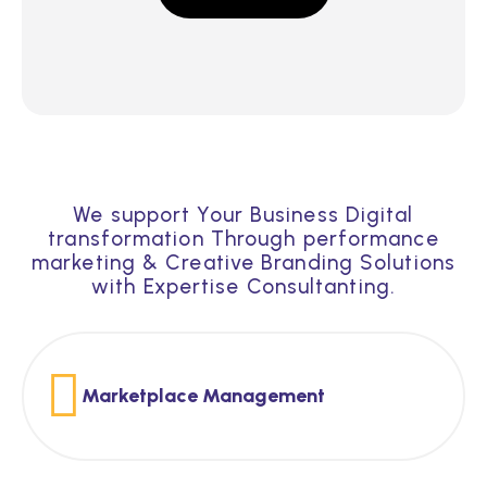
We support Your Business Digital
transformation Through performance
marketing & Creative Branding Solutions
with Expertise Consultanting.
Marketplace Management