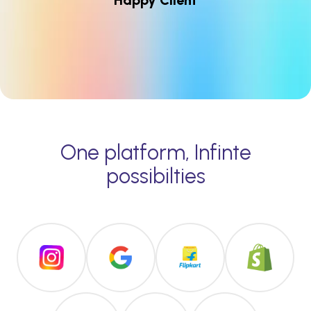
Happy Client
One platform, Infinte
possibilties