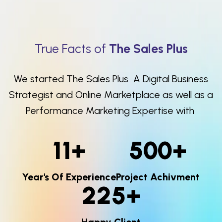
True Facts of
The Sales Plus
We started The Sales Plus A Digital Business
Strategist and Online Marketplace as well as a
Performance Marketing Expertise with
11
+
500
+
Year's Of Experience
Project Achivment
225
+