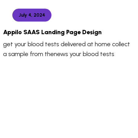
July 4, 2024
Appilo SAAS Landing Page Design
get your blood tests delivered at home collect
a sample from thenews your blood tests