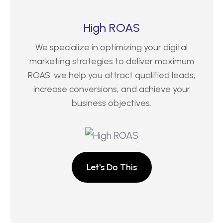
High ROAS
We specialize in optimizing your digital
marketing strategies to deliver maximum
ROAS. we help you attract qualified leads,
increase conversions, and achieve your
business objectives.