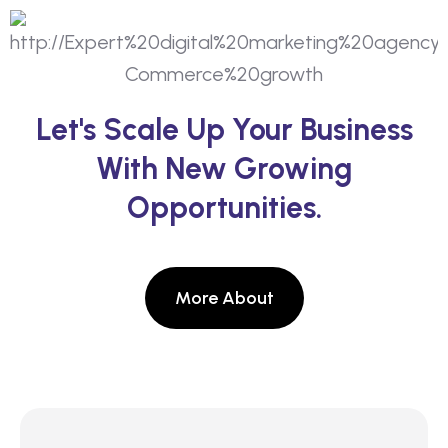
Let's Scale Up Your Business
With New Growing
Opportunities.