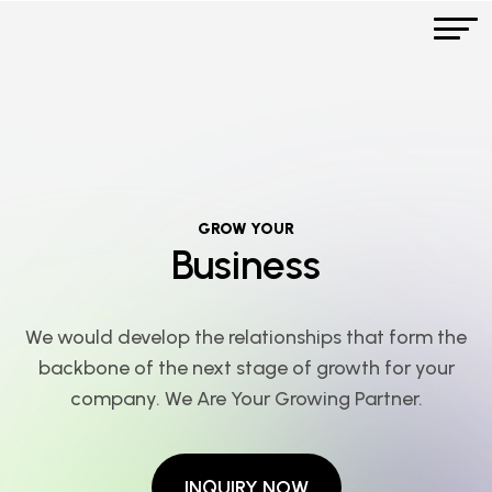
GROW YOUR
Business
We would develop the relationships that form the
backbone of the next stage of growth for your
company. We Are Your Growing Partner.