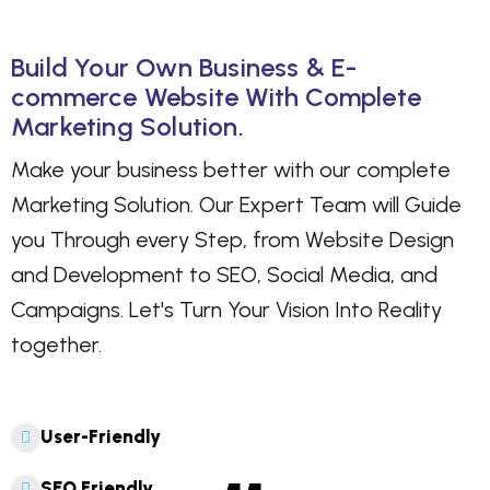
Build Your Own Business & E-
commerce Website With Complete
Marketing Solution.
Make your business better with our complete
Marketing Solution. Our Expert Team will Guide
you Through every Step, from Website Design
and Development to SEO, Social Media, and
Campaigns. Let's Turn Your Vision Into Reality
together.
User-Friendly
SEO Friendly