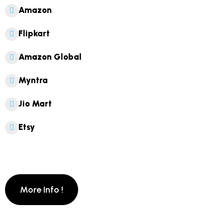
Amazon
Flipkart
Amazon Global
Myntra
Jio Mart
Etsy