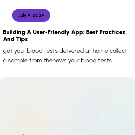
July 9, 2024
Building A User-Friendly App: Best Practices
And Tips
get your blood tests delivered at home collect
a sample from thenews your blood tests