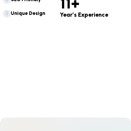
11
+
Unique Design
Year’s Experience