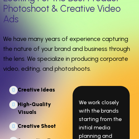
Photoshoot & Creative Video
Ads
We have many years of experience capturing
the nature of your brand and business through
the lens. We specialize in producing corporate
video, editing, and photoshoots.
Creative Ideas
We work closely
High-Quality
with the brands
Visuals
starting from the
Creative Shoot
initial media
planning and