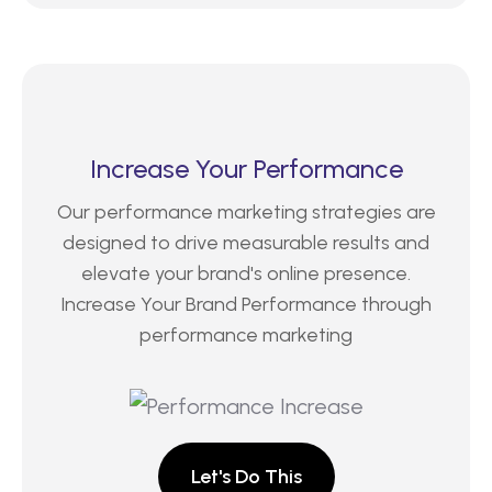
Increase Your Performance
Our performance marketing strategies are
designed to drive measurable results and
elevate your brand's online presence.
Increase Your Brand Performance through
performance marketing