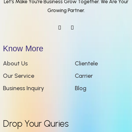
Let's Make You're Business Grow Together. We Are Your
Growing Partner.
Know More
About Us
Clientele
Our Service
Carrier
Business Inquiry
Blog
Drop Your Quries