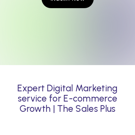
Expert Digital Marketing
service for E-commerce
Growth | The Sales Plus