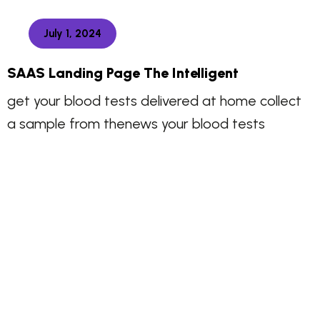
July 1, 2024
SAAS Landing Page The Intelligent
get your blood tests delivered at home collect
a sample from thenews your blood tests