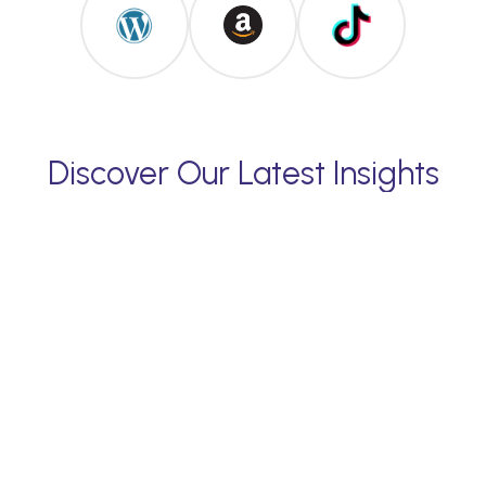
Discover Our Latest Insights